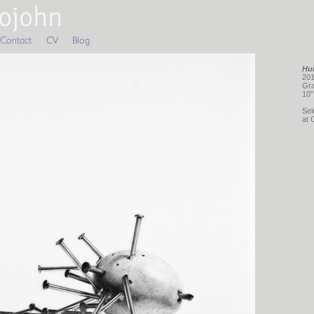
Hur
201
Gra
10"
Sel
at 