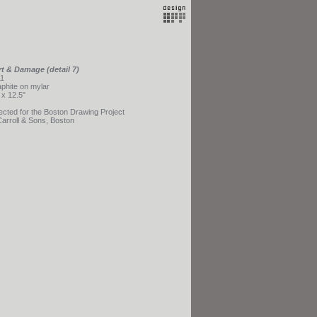
t & Damage (detail 7)
1
phite on mylar
 x 12.5"
ected for the Boston Drawing Project
Carroll & Sons, Boston