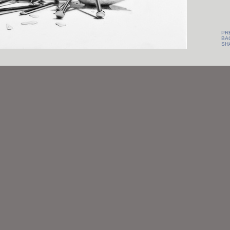
PR
BA
SH